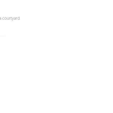
a courtyard.