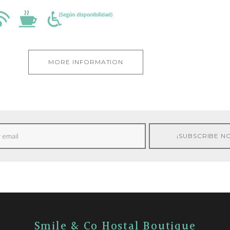
MORE INFORMATION
Smile & Co Hostal Boutique