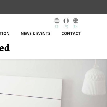
ES
FR
EN
TION
NEWS & EVENTS
CONTACT
bed