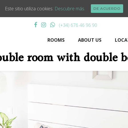
Este sitio utiliza cookies:
Descubre más.
DE ACUERDO
(+34) 676 46 96 90
ROOMS
ABOUT US
LOCA
uble room with double 