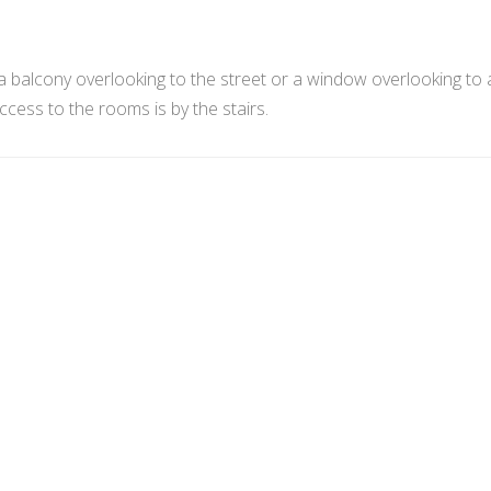
 balcony overlooking to the street or a window overlooking to 
ess to the rooms is by the stairs.