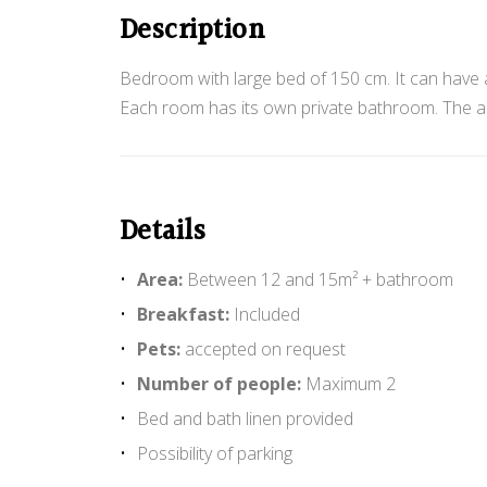
o
Description
m
Bedroom with large bed of 150 cm. It can have a
Each room has its own private bathroom. The acc
w
Details
i
Area:
Between 12 and 15m² + bathroom
Breakfast:
Included
Pets:
accepted on request
t
Number of people:
Maximum 2
Bed and bath linen provided
Possibility of parking